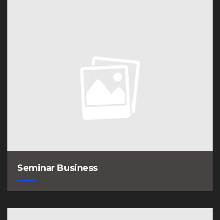
Seminar Business