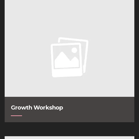
Growth Workshop