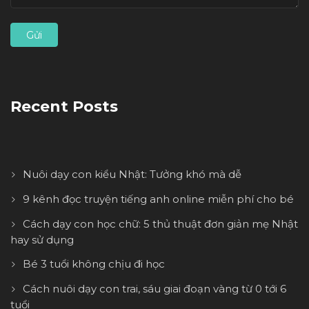
Recent Posts
Nuôi dạy con kiểu Nhật: Tưởng khó mà dễ
9 kênh đọc truyện tiếng anh online miễn phí cho bé
Cách dạy con học chữ: 5 thủ thuật đơn giản mẹ Nhật
hay sử dụng
Bé 3 tuổi không chịu đi học
Cách nuôi dạy con trai, sáu giai đoạn vàng từ 0 tới 6
tuổi