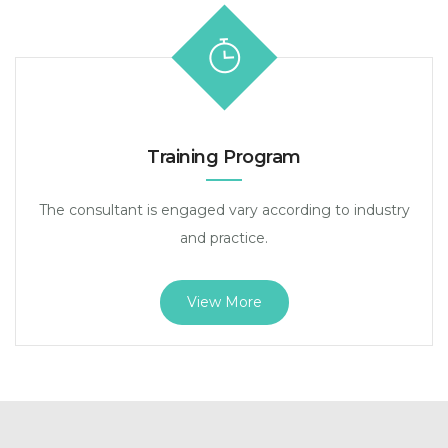
Training Program
The consultant is engaged vary according to industry
and practice.
View More