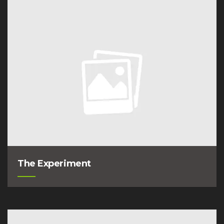
The Experiment