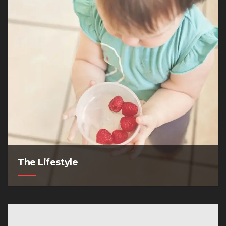
The Lifestyle