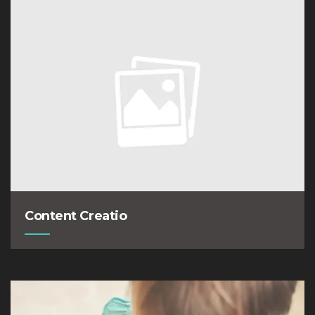
Content Creatio