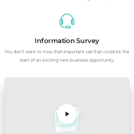
Information Survey
You don’t want to miss that important call that could be the
start of an exciting new business opportunity.