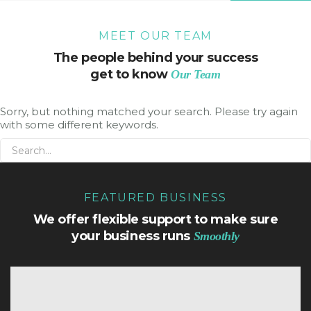
MEET OUR TEAM
The people behind your success
get to know
Our Team
Sorry, but nothing matched your search. Please try again
with some different keywords.
FEATURED BUSINESS
We offer flexible support to make sure
your business runs
Smoothly