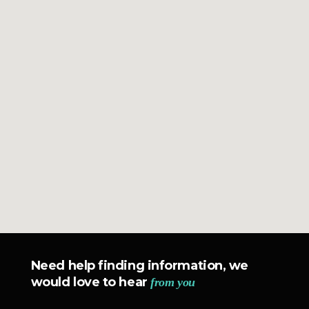
Need help finding information, we
would love to hear
from you