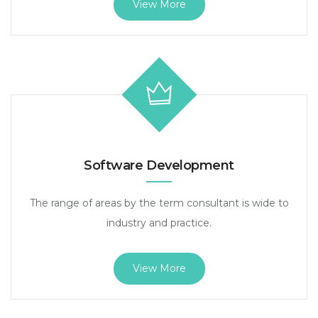
View More
Software Development
The range of areas by the term consultant is wide to
industry and practice.
View More