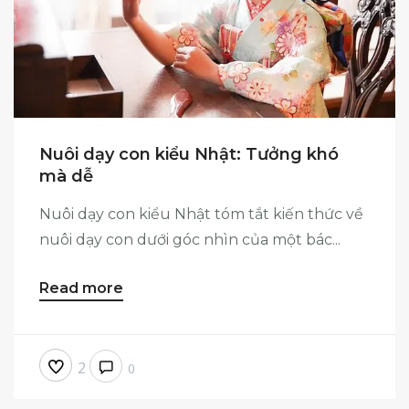
Nuôi dạy con kiểu Nhật: Tưởng khó
mà dễ
Nuôi dạy con kiểu Nhật tóm tắt kiến thức về
nuôi dạy con dưới góc nhìn của một bác...
Read more
2
0