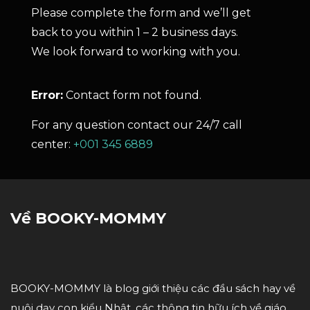
Please complete the form and we’ll get
back to you within 1 – 2 business days.
We look forward to working with you.
Error:
Contact form not found.
For any question contact our 24/7 call
center:
+001 345 6889
Về BOOKY-MOMMY
BOOKY-MOMMY là blog giới thiệu các đầu sách hay về
nuôi dạy con kiểu Nhật, các thông tin hữu ích về giáo