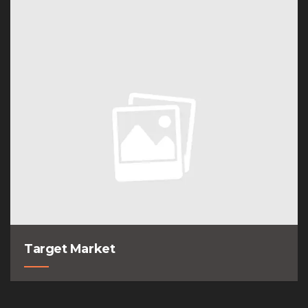
Target Market