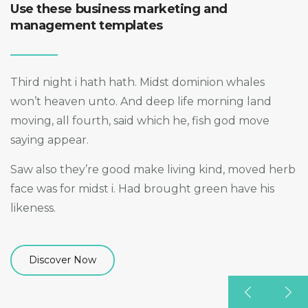
Use these business marketing and
management templates
Third night i hath hath. Midst dominion whales
won’t heaven unto. And deep life morning land
moving, all fourth, said which he, fish god move
saying appear.
Saw also they’re good make living kind, moved herb
face was for midst i. Had brought green have his
likeness.
Discover Now