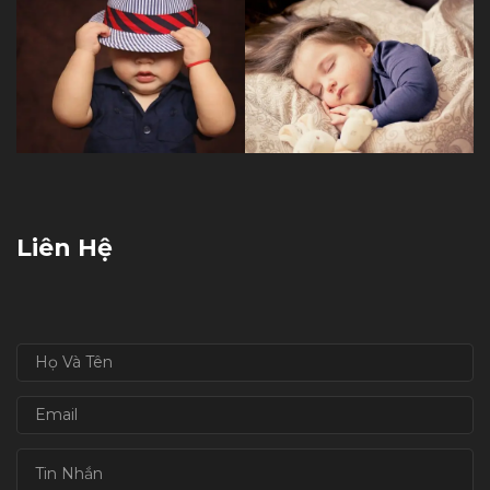
Liên Hệ