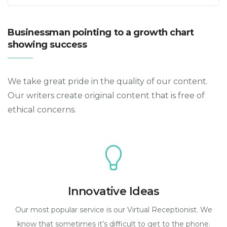
Businessman pointing to a growth chart
showing success
We take great pride in the quality of our content.
Our writers create original content that is free of
ethical concerns.
Innovative Ideas
Our most popular service is our Virtual Receptionist. We
know that sometimes it’s difficult to get to the phone.