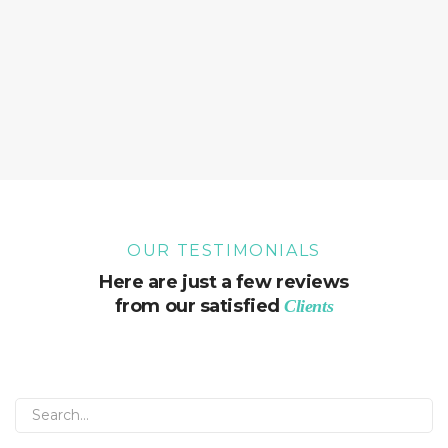
OUR TESTIMONIALS
Here are just a few reviews
from our satisfied
Clients
Sorry, but nothing matched your search. Please try
again with some different keywords.