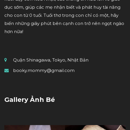
dục sớm, giúp các mẹ nhận biết và phát huy tài năng
cho con từ 0 tuổi. Tuổi thơ trong con chỉ có một, hãy
biến những giây phút bên cạnh con trở nên ngọt ngào
hơn nữa!
Quận Shinagawa, Tokyo, Nhật Bản
booky.mommy@gmail.com
Gallery Ảnh Bé