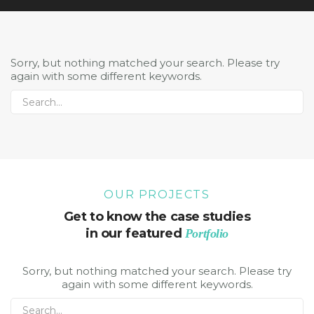
Sorry, but nothing matched your search. Please try
again with some different keywords.
OUR PROJECTS
Get to know the case studies
in our featured
Portfolio
Sorry, but nothing matched your search. Please try
again with some different keywords.