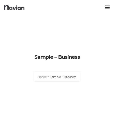
Trang Chủ
Blog Nuôi Dạy Con
Góc Mua Sắm
0
Sample – Business
Kinh Nghiệm
Nhà Sách Online
Home
Sample – Business