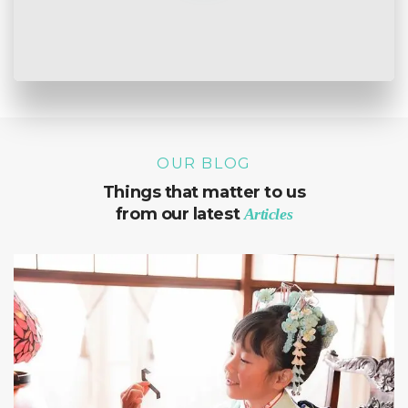
OUR BLOG
Things that matter to us
from our latest
Articles