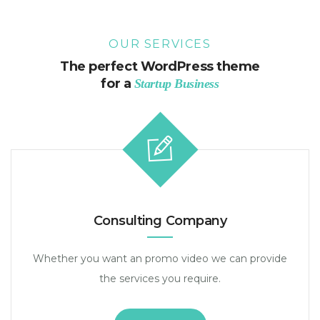
OUR SERVICES
The perfect WordPress theme
for a
Startup Business
Consulting Company
Whether you want an promo video we can provide
the services you require.